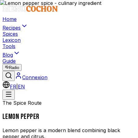
Home
Recipes
Spices
Lexicon
Tools
Blog
Guide
Radio
Connexion
FR
|
EN
The Spice Route
LEMON PEPPER
Lemon pepper is a modern blend combining black
pepper and citrus.