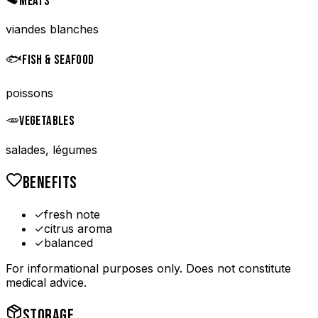
🥩
MEATS
viandes blanches
🐟
FISH & SEAFOOD
poissons
🥕
VEGETABLES
salades, légumes
BENEFITS
✓
fresh note
✓
citrus aroma
✓
balanced
For informational purposes only. Does not constitute
medical advice.
STORAGE