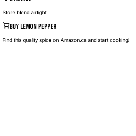
Store blend airtight.
BUY
LEMON PEPPER
Find this quality spice on Amazon.ca and start cooking!