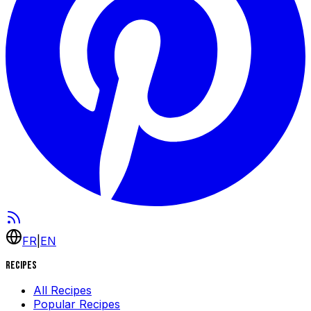
FR
|
EN
Recipes
All Recipes
Popular Recipes