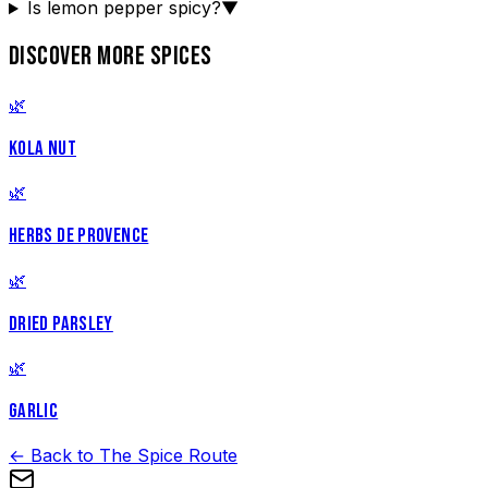
Is lemon pepper spicy?
▼
DISCOVER MORE SPICES
🌿
KOLA NUT
🌿
HERBS DE PROVENCE
🌿
DRIED PARSLEY
🌿
GARLIC
← Back to The Spice Route