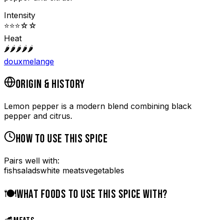
Intensity
⭐
⭐
⭐
☆
☆
Heat
🌶️
🌶️
🌶️
🌶️
🌶️
doux
melange
ORIGIN & HISTORY
Lemon pepper is a modern blend combining black
pepper and citrus.
HOW TO USE THIS SPICE
Pairs well with:
fish
salads
white meats
vegetables
🍽️
WHAT FOODS TO USE THIS SPICE WITH?