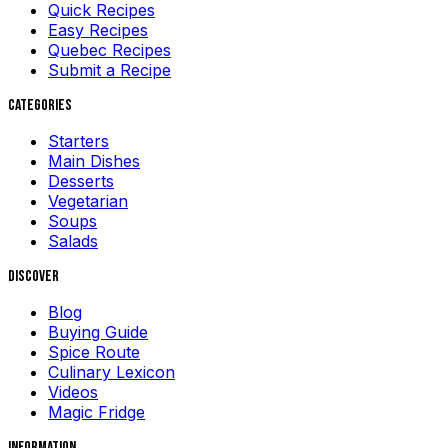
Quick Recipes
Easy Recipes
Quebec Recipes
Submit a Recipe
Categories
Starters
Main Dishes
Desserts
Vegetarian
Soups
Salads
Discover
Blog
Buying Guide
Spice Route
Culinary Lexicon
Videos
Magic Fridge
Information