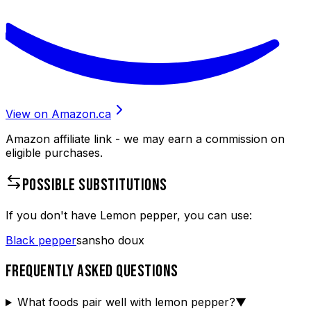
View on Amazon.ca
Amazon affiliate link - we may earn a commission on
eligible purchases.
POSSIBLE SUBSTITUTIONS
If you don't have
Lemon pepper
, you can use:
Black pepper
sansho doux
FREQUENTLY ASKED QUESTIONS
What foods pair well with lemon pepper?
▼