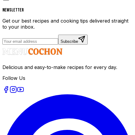
Newsletter
Get our best recipes and cooking tips delivered straight
to your inbox.
Subscribe
Delicious and easy-to-make recipes for every day.
Follow Us