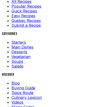
All Recipes
Popular Recipes
Quick Recipes
Easy Recipes
Quebec Recipes
Submit a Recipe
Categories
Starters
Main Dishes
Desserts
Vegetarian
Soups
Salads
Discover
Blog
Buying Guide
Spice Route
Culinary Lexicon
Videos
Magic Fridge