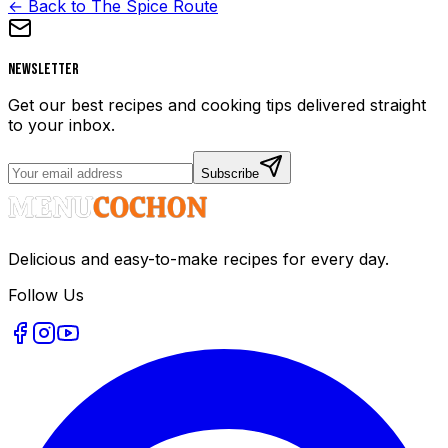
← Back to The Spice Route
Newsletter
Get our best recipes and cooking tips delivered straight
to your inbox.
Subscribe
Delicious and easy-to-make recipes for every day.
Follow Us