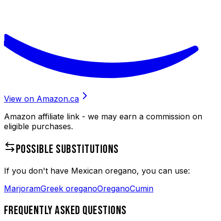
View on Amazon.ca
Amazon affiliate link - we may earn a commission on
eligible purchases.
POSSIBLE SUBSTITUTIONS
If you don't have
Mexican oregano
, you can use:
Marjoram
Greek oregano
Oregano
Cumin
FREQUENTLY ASKED QUESTIONS