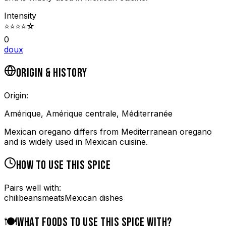
Intensity
⭐
⭐
⭐
⭐
☆
0
doux
ORIGIN & HISTORY
Origin:
Amérique, Amérique centrale, Méditerranée
Mexican oregano differs from Mediterranean oregano
and is widely used in Mexican cuisine.
HOW TO USE THIS SPICE
Pairs well with:
chili
beans
meats
Mexican dishes
🍽️
WHAT FOODS TO USE THIS SPICE WITH?