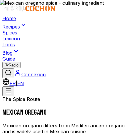
Home
Recipes
Spices
Lexicon
Tools
Blog
Guide
Radio
Connexion
FR
|
EN
The Spice Route
MEXICAN OREGANO
Mexican oregano differs from Mediterranean oregano
and is widely used in Mexican cuisine.