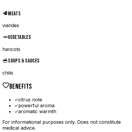
🥩
MEATS
viandes
🥕
VEGETABLES
haricots
🥣
SOUPS & SAUCES
chilis
BENEFITS
✓
citrus note
✓
powerful aroma
✓
aromatic warmth
For informational purposes only. Does not constitute
medical advice.