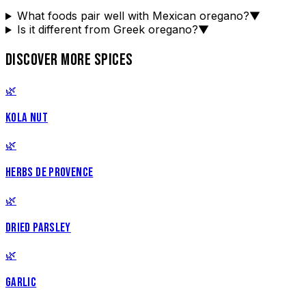
What foods pair well with Mexican oregano?
▼
Is it different from Greek oregano?
▼
DISCOVER MORE SPICES
🌿
KOLA NUT
🌿
HERBS DE PROVENCE
🌿
DRIED PARSLEY
🌿
GARLIC