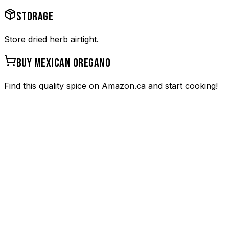
STORAGE
Store dried herb airtight.
BUY
MEXICAN OREGANO
Find this quality spice on Amazon.ca and start cooking!