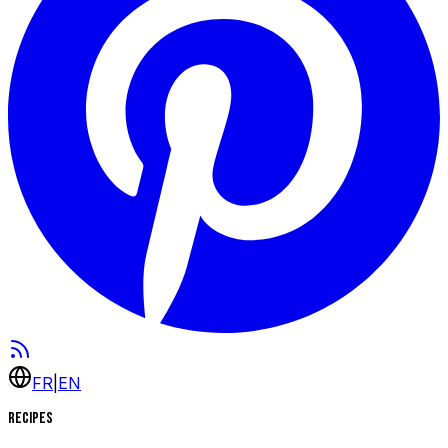
FR
|
EN
Recipes