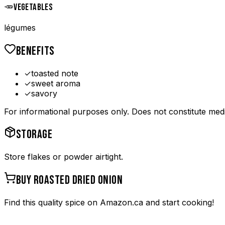
🥕
VEGETABLES
légumes
BENEFITS
✓
toasted note
✓
sweet aroma
✓
savory
For informational purposes only. Does not constitute medi
STORAGE
Store flakes or powder airtight.
BUY
ROASTED DRIED ONION
Find this quality spice on Amazon.ca and start cooking!