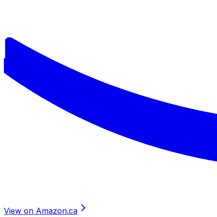
View on Amazon.ca