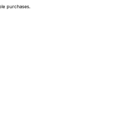
ble purchases.