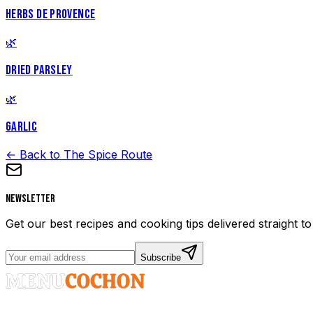
HERBS DE PROVENCE
🌿
DRIED PARSLEY
🌿
GARLIC
← Back to The Spice Route
Newsletter
Get our best recipes and cooking tips delivered straight t
Subscribe