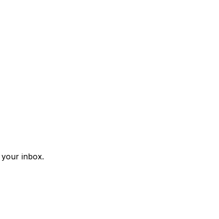
o your inbox.