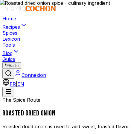
Home
Recipes
Spices
Lexicon
Tools
Blog
Guide
Radio
Connexion
FR
|
EN
The Spice Route
ROASTED DRIED ONION
Roasted dried onion is used to add sweet, toasted flavor.