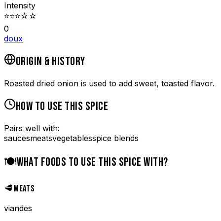
Intensity
⭐
⭐
⭐
☆
☆
0
doux
ORIGIN & HISTORY
Roasted dried onion is used to add sweet, toasted flavor.
HOW TO USE THIS SPICE
Pairs well with:
sauces
meats
vegetables
spice blends
🍽️
WHAT FOODS TO USE THIS SPICE WITH?
🥩
MEATS
viandes