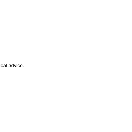
cal advice.