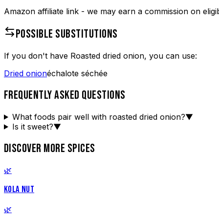
Amazon affiliate link - we may earn a commission on eligi
POSSIBLE SUBSTITUTIONS
If you don't have
Roasted dried onion
, you can use:
Dried onion
échalote séchée
FREQUENTLY ASKED QUESTIONS
What foods pair well with roasted dried onion?
▼
Is it sweet?
▼
DISCOVER MORE SPICES
🌿
KOLA NUT
🌿