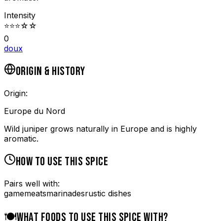
Intensity
⭐
⭐
⭐
☆
☆
0
doux
ORIGIN & HISTORY
Origin:
Europe du Nord
Wild juniper grows naturally in Europe and is highly
aromatic.
HOW TO USE THIS SPICE
Pairs well with:
game
meats
marinades
rustic dishes
🍽️
WHAT FOODS TO USE THIS SPICE WITH?