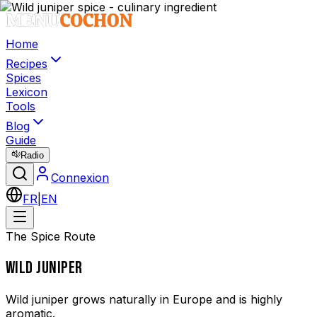
Home
Recipes
Spices
Lexicon
Tools
Blog
Guide
Radio
Connexion
FR
|
EN
The Spice Route
WILD JUNIPER
Wild juniper grows naturally in Europe and is highly
aromatic.