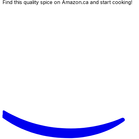
Find this quality spice on Amazon.ca and start cooking!