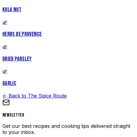
KOLA NUT
🌿
HERBS DE PROVENCE
🌿
DRIED PARSLEY
🌿
GARLIC
← Back to The Spice Route
Newsletter
Get our best recipes and cooking tips delivered straight
to your inbox.