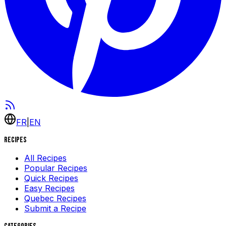
FR
|
EN
Recipes
All Recipes
Popular Recipes
Quick Recipes
Easy Recipes
Quebec Recipes
Submit a Recipe