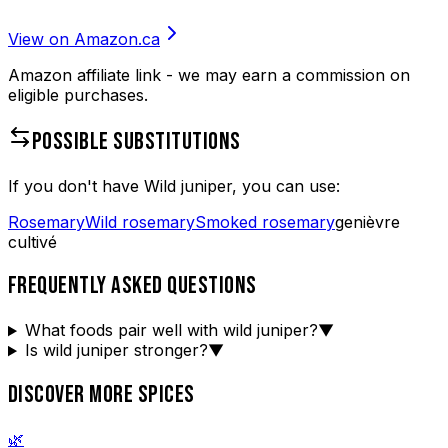
View on Amazon.ca
Amazon affiliate link - we may earn a commission on
eligible purchases.
POSSIBLE SUBSTITUTIONS
If you don't have
Wild juniper
, you can use:
Rosemary
Wild rosemary
Smoked rosemary
genièvre
cultivé
FREQUENTLY ASKED QUESTIONS
What foods pair well with wild juniper?
▼
Is wild juniper stronger?
▼
DISCOVER MORE SPICES
🌿