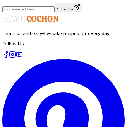
Subscribe
Delicious and easy-to-make recipes for every day.
Follow Us