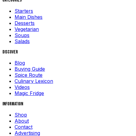
Categories
Starters
Main Dishes
Desserts
Vegetarian
Soups
Salads
Discover
Blog
Buying Guide
Spice Route
Culinary Lexicon
Videos
Magic Fridge
Information
Shop
About
Contact
Advertising