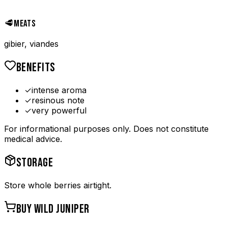
🥩
MEATS
gibier, viandes
BENEFITS
✓
intense aroma
✓
resinous note
✓
very powerful
For informational purposes only. Does not constitute
medical advice.
STORAGE
Store whole berries airtight.
BUY
WILD JUNIPER