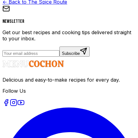
← Back to The Spice Route
Newsletter
Get our best recipes and cooking tips delivered straight
to your inbox.
Subscribe
Delicious and easy-to-make recipes for every day.
Follow Us