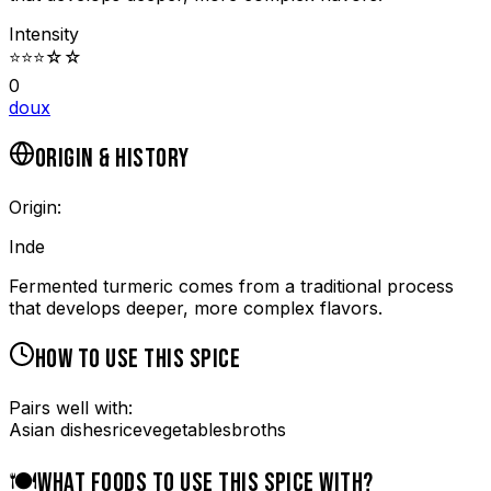
Intensity
⭐
⭐
⭐
☆
☆
0
doux
ORIGIN & HISTORY
Origin:
Inde
Fermented turmeric comes from a traditional process
that develops deeper, more complex flavors.
HOW TO USE THIS SPICE
Pairs well with:
Asian dishes
rice
vegetables
broths
🍽️
WHAT FOODS TO USE THIS SPICE WITH?