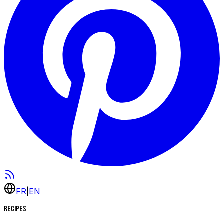
FR
|
EN
Recipes