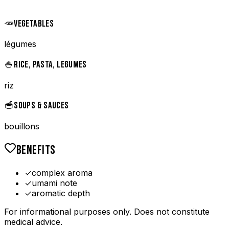
🥕
VEGETABLES
légumes
🍚
RICE, PASTA, LEGUMES
riz
🥣
SOUPS & SAUCES
bouillons
BENEFITS
✓
complex aroma
✓
umami note
✓
aromatic depth
For informational purposes only. Does not constitute
medical advice.