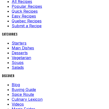
All Recipes
Popular Recipes
Quick Recipes
Easy Recipes
Quebec Recipes
Submit a Recipe
Categories
Starters
Main Dishes
Desserts
Vegetarian
Soups
Salads
Discover
Blog
Buying Guide
Spice Route
Culinary Lexicon
Videos
Magic Fridge