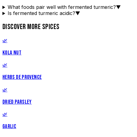
What foods pair well with fermented turmeric?
▼
Is fermented turmeric acidic?
▼
DISCOVER MORE SPICES
🌿
KOLA NUT
🌿
HERBS DE PROVENCE
🌿
DRIED PARSLEY
🌿
GARLIC