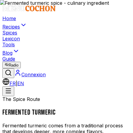
Home
Recipes
Spices
Lexicon
Tools
Blog
Guide
Radio
Connexion
FR
|
EN
The Spice Route
FERMENTED TURMERIC
Fermented turmeric comes from a traditional process
that develops deeper, more complex flavors.