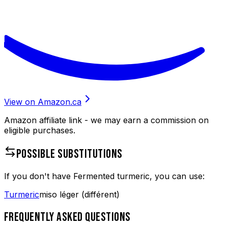
View on Amazon.ca
Amazon affiliate link - we may earn a commission on
eligible purchases.
POSSIBLE SUBSTITUTIONS
If you don't have
Fermented turmeric
, you can use:
Turmeric
miso léger (différent)
FREQUENTLY ASKED QUESTIONS