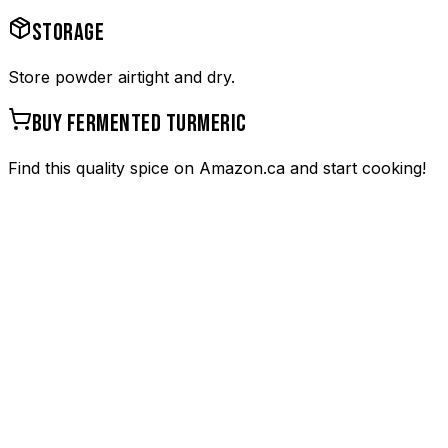
STORAGE
Store powder airtight and dry.
BUY
FERMENTED TURMERIC
Find this quality spice on Amazon.ca and start cooking!