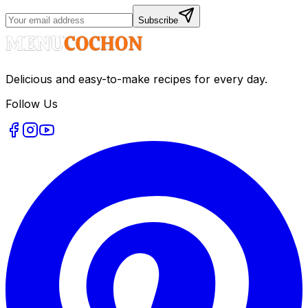
Subscribe
Delicious and easy-to-make recipes for every day.
Follow Us