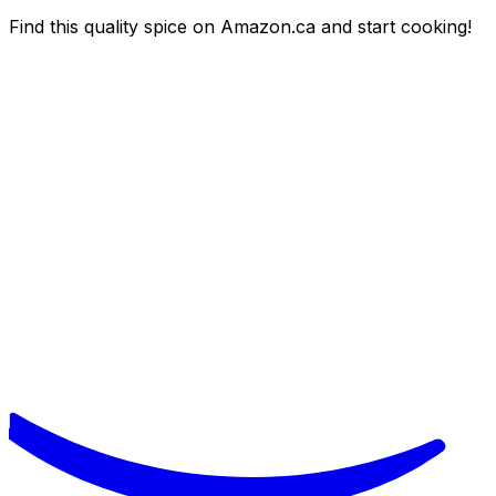
Find this quality spice on Amazon.ca and start cooking!