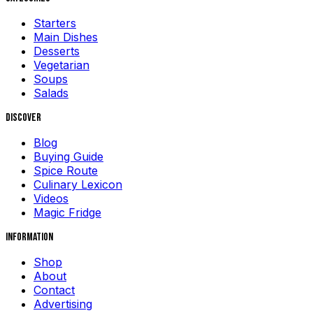
Starters
Main Dishes
Desserts
Vegetarian
Soups
Salads
Discover
Blog
Buying Guide
Spice Route
Culinary Lexicon
Videos
Magic Fridge
Information
Shop
About
Contact
Advertising