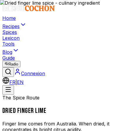
Home
Recipes
Spices
Lexicon
Tools
Blog
Guide
Radio
Connexion
FR
|
EN
The Spice Route
DRIED FINGER LIME
Finger lime comes from Australia. When dried, it
concentrates its bright citrus acidity.