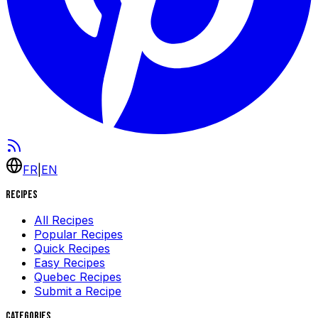
FR
|
EN
Recipes
All Recipes
Popular Recipes
Quick Recipes
Easy Recipes
Quebec Recipes
Submit a Recipe
Categories