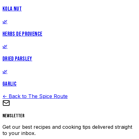
KOLA NUT
🌿
HERBS DE PROVENCE
🌿
DRIED PARSLEY
🌿
GARLIC
← Back to The Spice Route
Newsletter
Get our best recipes and cooking tips delivered straight
to your inbox.