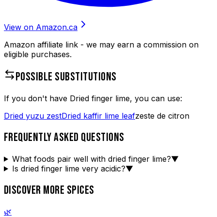
View on Amazon.ca
Amazon affiliate link - we may earn a commission on
eligible purchases.
POSSIBLE SUBSTITUTIONS
If you don't have
Dried finger lime
, you can use:
Dried yuzu zest
Dried kaffir lime leaf
zeste de citron
FREQUENTLY ASKED QUESTIONS
What foods pair well with dried finger lime?
▼
Is dried finger lime very acidic?
▼
DISCOVER MORE SPICES
🌿