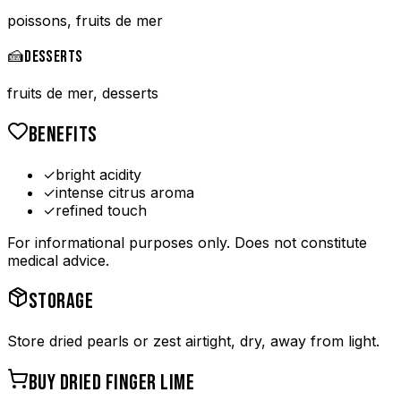
poissons, fruits de mer
🍰
DESSERTS
fruits de mer, desserts
BENEFITS
✓
bright acidity
✓
intense citrus aroma
✓
refined touch
For informational purposes only. Does not constitute
medical advice.
STORAGE
Store dried pearls or zest airtight, dry, away from light.
BUY
DRIED FINGER LIME