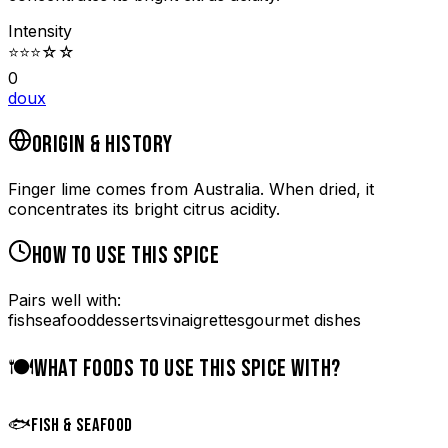
Intensity
⭐
⭐
⭐
☆
☆
0
doux
ORIGIN & HISTORY
Finger lime comes from Australia. When dried, it
concentrates its bright citrus acidity.
HOW TO USE THIS SPICE
Pairs well with:
fish
seafood
desserts
vinaigrettes
gourmet dishes
🍽️
WHAT FOODS TO USE THIS SPICE WITH?
🐟
FISH & SEAFOOD