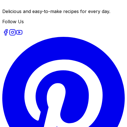
Delicious and easy-to-make recipes for every day.
Follow Us