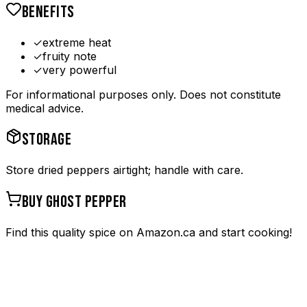
BENEFITS
✓
extreme heat
✓
fruity note
✓
very powerful
For informational purposes only. Does not constitute
medical advice.
STORAGE
Store dried peppers airtight; handle with care.
BUY
GHOST PEPPER
Find this quality spice on Amazon.ca and start cooking!