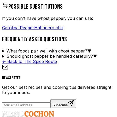
POSSIBLE SUBSTITUTIONS
If you don't have
Ghost pepper
, you can use:
Carolina Reaper
Habanero chili
FREQUENTLY ASKED QUESTIONS
What foods pair well with ghost pepper?
▼
Should ghost pepper be handled carefully?
▼
← Back to The Spice Route
Newsletter
Get our best recipes and cooking tips delivered straight
to your inbox.
Subscribe