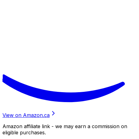
View on Amazon.ca
Amazon affiliate link - we may earn a commission on
eligible purchases.