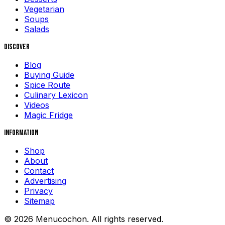
Vegetarian
Soups
Salads
Discover
Blog
Buying Guide
Spice Route
Culinary Lexicon
Videos
Magic Fridge
Information
Shop
About
Contact
Advertising
Privacy
Sitemap
© 2026 Menucochon. All rights reserved.