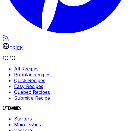
FR
|
EN
Recipes
All Recipes
Popular Recipes
Quick Recipes
Easy Recipes
Quebec Recipes
Submit a Recipe
Categories
Starters
Main Dishes
Desserts