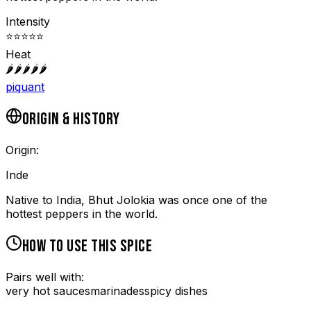
Intensity
⭐
⭐
⭐
⭐
⭐
Heat
🌶️
🌶️
🌶️
🌶️
🌶️
piquant
ORIGIN & HISTORY
Origin:
Inde
Native to India, Bhut Jolokia was once one of the
hottest peppers in the world.
HOW TO USE THIS SPICE
Pairs well with:
very hot sauces
marinades
spicy dishes