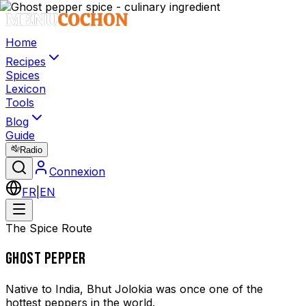
Home
Recipes
Spices
Lexicon
Tools
Blog
Guide
Radio
Connexion
FR
|
EN
The Spice Route
GHOST PEPPER
Native to India, Bhut Jolokia was once one of the
hottest peppers in the world.