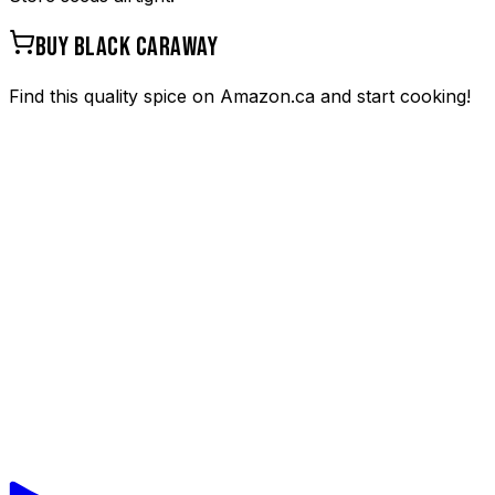
BUY
BLACK CARAWAY
Find this quality spice on Amazon.ca and start cooking!