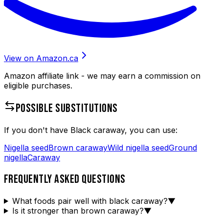
View on Amazon.ca
Amazon affiliate link - we may earn a commission on
eligible purchases.
POSSIBLE SUBSTITUTIONS
If you don't have
Black caraway
, you can use:
Nigella seed
Brown caraway
Wild nigella seed
Ground
nigella
Caraway
FREQUENTLY ASKED QUESTIONS
What foods pair well with black caraway?
▼
Is it stronger than brown caraway?
▼