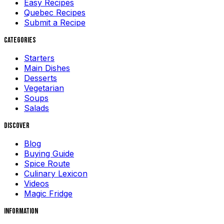
Easy Recipes
Quebec Recipes
Submit a Recipe
Categories
Starters
Main Dishes
Desserts
Vegetarian
Soups
Salads
Discover
Blog
Buying Guide
Spice Route
Culinary Lexicon
Videos
Magic Fridge
Information