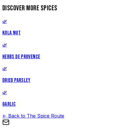
DISCOVER MORE SPICES
🌿
KOLA NUT
🌿
HERBS DE PROVENCE
🌿
DRIED PARSLEY
🌿
GARLIC
← Back to The Spice Route