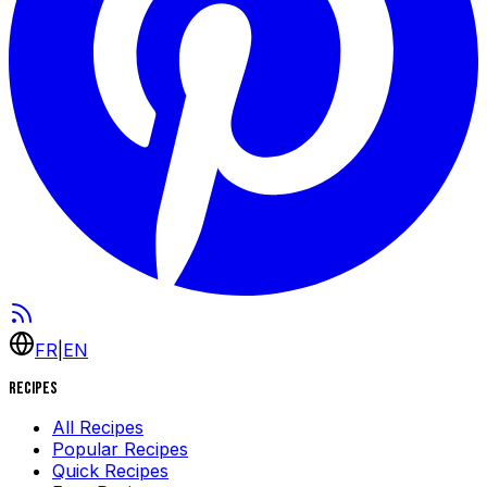
FR
|
EN
Recipes
All Recipes
Popular Recipes
Quick Recipes