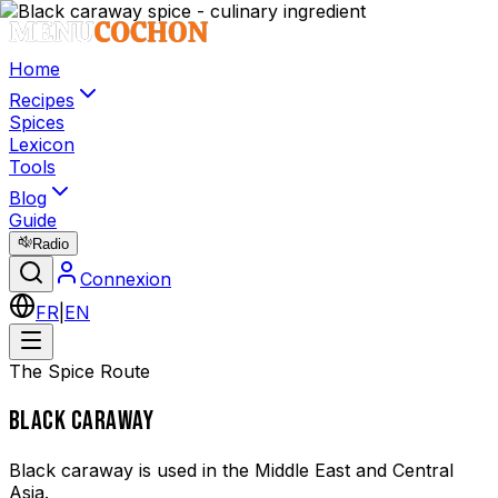
Home
Recipes
Spices
Lexicon
Tools
Blog
Guide
Radio
Connexion
FR
|
EN
The Spice Route
BLACK CARAWAY
Black caraway is used in the Middle East and Central
Asia.