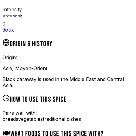
Intensity
⭐
⭐
⭐
☆
☆
0
doux
ORIGIN & HISTORY
Origin:
Asie, Moyen-Orient
Black caraway is used in the Middle East and Central
Asia.
HOW TO USE THIS SPICE
Pairs well with:
breads
vegetables
traditional dishes
🍽️
WHAT FOODS TO USE THIS SPICE WITH?