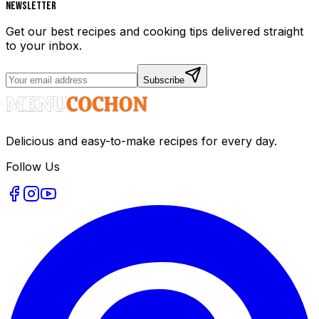
Newsletter
Get our best recipes and cooking tips delivered straight
to your inbox.
Subscribe
Delicious and easy-to-make recipes for every day.
Follow Us