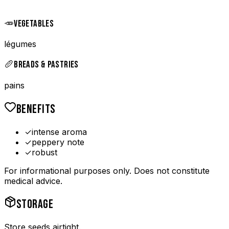
🥕
VEGETABLES
légumes
🥖
BREADS & PASTRIES
pains
BENEFITS
✓
intense aroma
✓
peppery note
✓
robust
For informational purposes only. Does not constitute
medical advice.
STORAGE
Store seeds airtight.