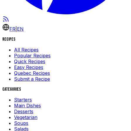
FR
|
EN
Recipes
All Recipes
Popular Recipes
Quick Recipes
Easy Recipes
Quebec Recipes
Submit a Recipe
Categories
Starters
Main Dishes
Desserts
Vegetarian
Soups
Salads