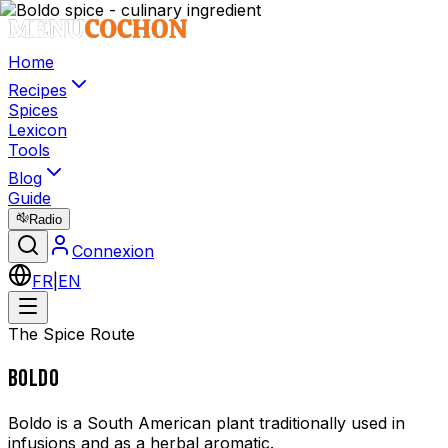
Home
Recipes
Spices
Lexicon
Tools
Blog
Guide
Radio
Connexion
FR
|
EN
The Spice Route
BOLDO
Boldo is a South American plant traditionally used in
infusions and as a herbal aromatic.