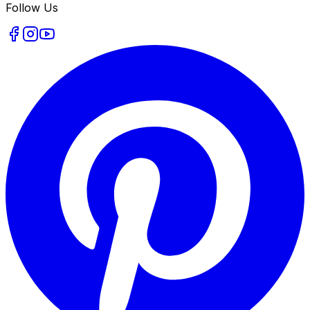
Follow Us