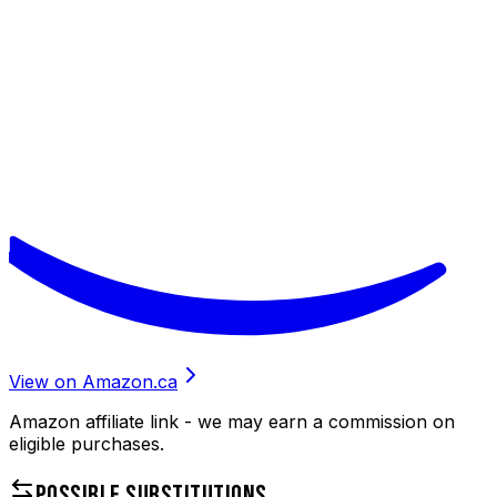
View on Amazon.ca
Amazon affiliate link - we may earn a commission on
eligible purchases.
POSSIBLE SUBSTITUTIONS