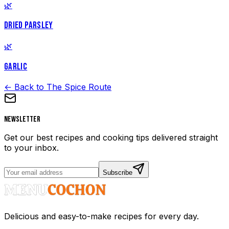
🌿
DRIED PARSLEY
🌿
GARLIC
← Back to The Spice Route
Newsletter
Get our best recipes and cooking tips delivered straight
to your inbox.
Subscribe
Delicious and easy-to-make recipes for every day.