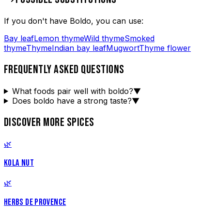
If you don't have
Boldo
, you can use:
Bay leaf
Lemon thyme
Wild thyme
Smoked
thyme
Thyme
Indian bay leaf
Mugwort
Thyme flower
FREQUENTLY ASKED QUESTIONS
What foods pair well with boldo?
▼
Does boldo have a strong taste?
▼
DISCOVER MORE SPICES
🌿
KOLA NUT
🌿
HERBS DE PROVENCE