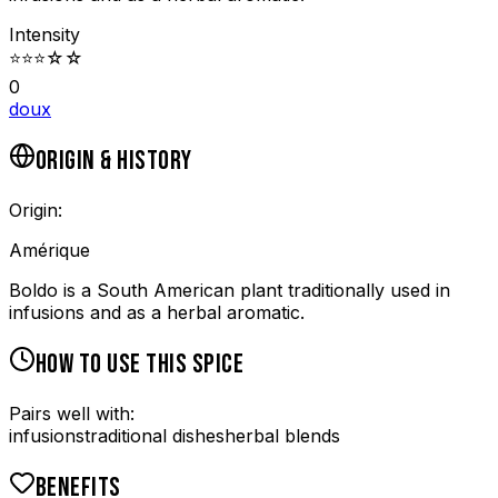
Intensity
⭐
⭐
⭐
☆
☆
0
doux
ORIGIN & HISTORY
Origin:
Amérique
Boldo is a South American plant traditionally used in
infusions and as a herbal aromatic.
HOW TO USE THIS SPICE
Pairs well with:
infusions
traditional dishes
herbal blends
BENEFITS