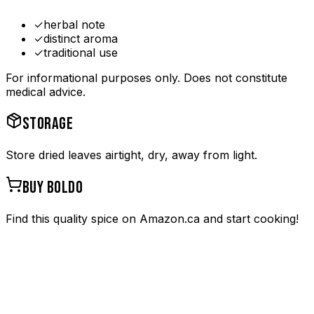
✓
herbal note
✓
distinct aroma
✓
traditional use
For informational purposes only. Does not constitute
medical advice.
STORAGE
Store dried leaves airtight, dry, away from light.
BUY
BOLDO
Find this quality spice on Amazon.ca and start cooking!