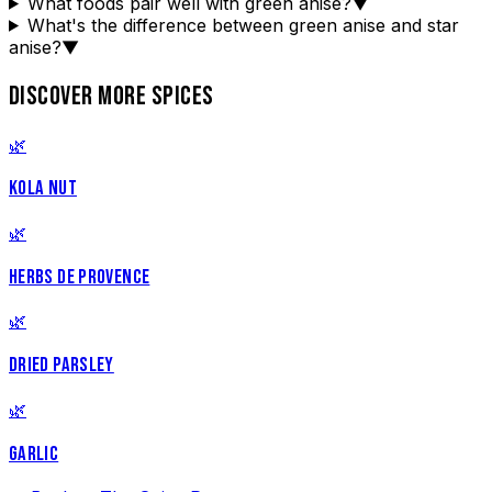
What foods pair well with green anise?
▼
What's the difference between green anise and star
anise?
▼
DISCOVER MORE SPICES
🌿
KOLA NUT
🌿
HERBS DE PROVENCE
🌿
DRIED PARSLEY
🌿
GARLIC