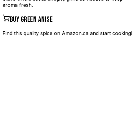
aroma fresh.
BUY
GREEN ANISE
Find this quality spice on Amazon.ca and start cooking!