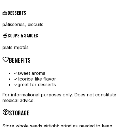
🍰
DESSERTS
pâtisseries, biscuits
🥣
SOUPS & SAUCES
plats mijotés
BENEFITS
✓
sweet aroma
✓
licorice-like flavor
✓
great for desserts
For informational purposes only. Does not constitute
medical advice.
STORAGE
Store whole seeds airtight; grind as needed to keep