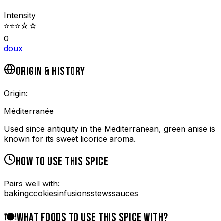
Intensity
⭐
⭐
⭐
☆
☆
0
doux
ORIGIN & HISTORY
Origin:
Méditerranée
Used since antiquity in the Mediterranean, green anise is
known for its sweet licorice aroma.
HOW TO USE THIS SPICE
Pairs well with:
baking
cookies
infusions
stews
sauces
🍽️
WHAT FOODS TO USE THIS SPICE WITH?