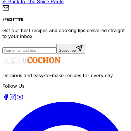
← Back to The Spice Route
Newsletter
Get our best recipes and cooking tips delivered straight
to your inbox.
Subscribe
Delicious and easy-to-make recipes for every day.
Follow Us