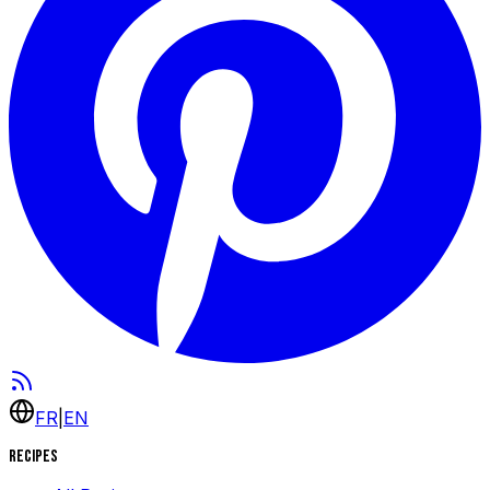
FR
|
EN
Recipes