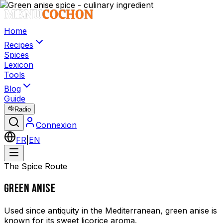
Home
Recipes
Spices
Lexicon
Tools
Blog
Guide
Radio
Connexion
FR
|
EN
The Spice Route
GREEN ANISE
Used since antiquity in the Mediterranean, green anise is
known for its sweet licorice aroma.