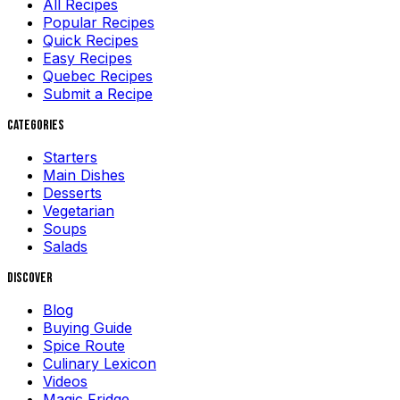
All Recipes
Popular Recipes
Quick Recipes
Easy Recipes
Quebec Recipes
Submit a Recipe
Categories
Starters
Main Dishes
Desserts
Vegetarian
Soups
Salads
Discover
Blog
Buying Guide
Spice Route
Culinary Lexicon
Videos
Magic Fridge