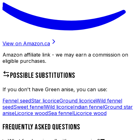
View on Amazon.ca
Amazon affiliate link - we may earn a commission on
eligible purchases.
POSSIBLE SUBSTITUTIONS
If you don't have
Green anise
, you can use:
Fennel seed
Star licorice
Ground licorice
Wild fennel
seed
Sweet fennel
Wild licorice
Indian fennel
Ground star
anise
Licorice wood
Sea fennel
Licorice wood
FREQUENTLY ASKED QUESTIONS