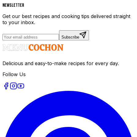
Newsletter
Get our best recipes and cooking tips delivered straight
to your inbox.
Subscribe
Delicious and easy-to-make recipes for every day.
Follow Us