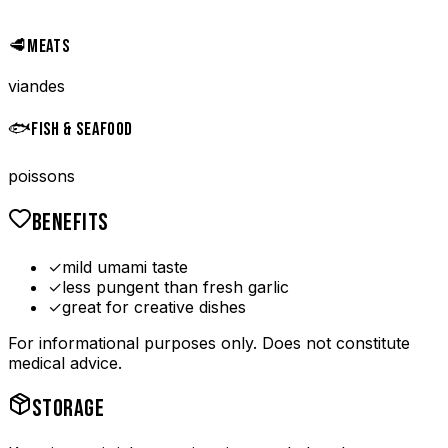
🥩
MEATS
viandes
🐟
FISH & SEAFOOD
poissons
BENEFITS
✓
mild umami taste
✓
less pungent than fresh garlic
✓
great for creative dishes
For informational purposes only. Does not constitute
medical advice.
STORAGE