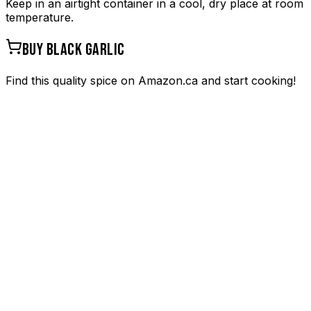
Keep in an airtight container in a cool, dry place at room
temperature.
BUY
BLACK GARLIC
Find this quality spice on Amazon.ca and start cooking!