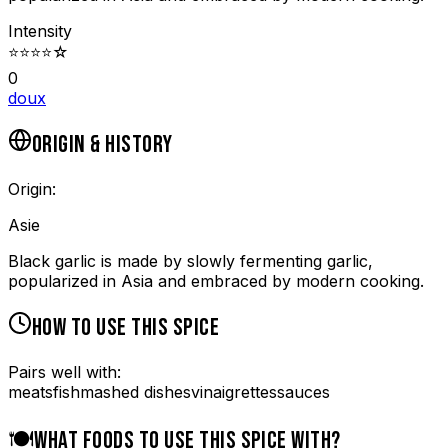
Intensity
⭐
⭐
⭐
⭐
☆
0
doux
ORIGIN & HISTORY
Origin:
Asie
Black garlic is made by slowly fermenting garlic,
popularized in Asia and embraced by modern cooking.
HOW TO USE THIS SPICE
Pairs well with:
meats
fish
mashed dishes
vinaigrettes
sauces
🍽️
WHAT FOODS TO USE THIS SPICE WITH?