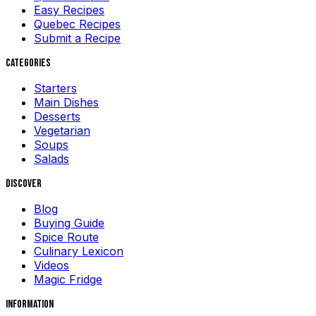
Easy Recipes
Quebec Recipes
Submit a Recipe
Categories
Starters
Main Dishes
Desserts
Vegetarian
Soups
Salads
Discover
Blog
Buying Guide
Spice Route
Culinary Lexicon
Videos
Magic Fridge
Information