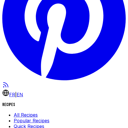
FR
|
EN
Recipes
All Recipes
Popular Recipes
Quick Recipes