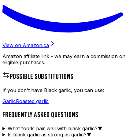
View on Amazon.ca
Amazon affiliate link - we may earn a commission on
eligible purchases.
POSSIBLE SUBSTITUTIONS
If you don't have
Black garlic
, you can use:
Garlic
Roasted garlic
FREQUENTLY ASKED QUESTIONS
What foods pair well with black garlic?
▼
Is black garlic as strong as garlic?
▼