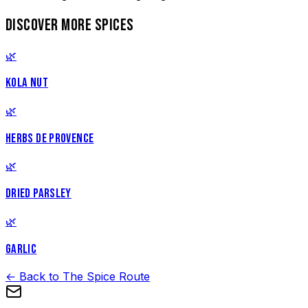
DISCOVER MORE SPICES
🌿
KOLA NUT
🌿
HERBS DE PROVENCE
🌿
DRIED PARSLEY
🌿
GARLIC
← Back to The Spice Route