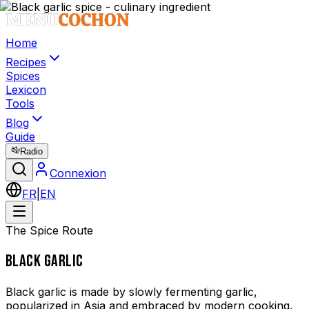
Home
Recipes
Spices
Lexicon
Tools
Blog
Guide
Radio
Connexion
FR
|
EN
The Spice Route
BLACK GARLIC
Black garlic is made by slowly fermenting garlic,
popularized in Asia and embraced by modern cooking.