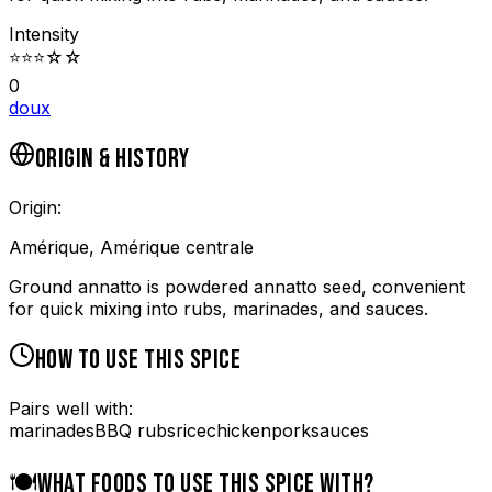
Intensity
⭐
⭐
⭐
☆
☆
0
doux
ORIGIN & HISTORY
Origin:
Amérique, Amérique centrale
Ground annatto is powdered annatto seed, convenient
for quick mixing into rubs, marinades, and sauces.
HOW TO USE THIS SPICE
Pairs well with:
marinades
BBQ rubs
rice
chicken
pork
sauces
🍽️
WHAT FOODS TO USE THIS SPICE WITH?