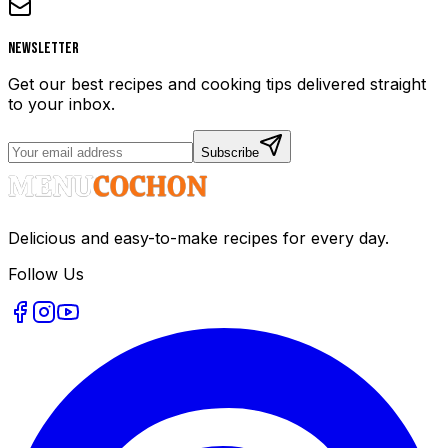
Newsletter
Get our best recipes and cooking tips delivered straight
to your inbox.
Subscribe
Delicious and easy-to-make recipes for every day.
Follow Us