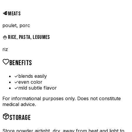
🥩
MEATS
poulet, porc
🍚
RICE, PASTA, LEGUMES
riz
BENEFITS
✓
blends easily
✓
even color
✓
mild subtle flavor
For informational purposes only. Does not constitute
medical advice.
STORAGE
Store powder airtight, dry, away from heat and light to