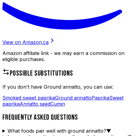
View on Amazon.ca
Amazon affiliate link - we may earn a commission on
eligible purchases.
POSSIBLE SUBSTITUTIONS
If you don't have
Ground annatto
, you can use:
Smoked sweet paprika
Ground annatto
Paprika
Sweet
paprika
Annatto seed
Cumin
FREQUENTLY ASKED QUESTIONS
What foods pair well with ground annatto?
▼