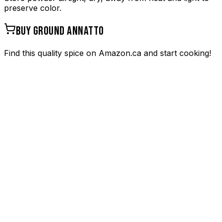
preserve color.
BUY
GROUND ANNATTO
Find this quality spice on Amazon.ca and start cooking!