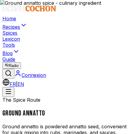
Home
Recipes
Spices
Lexicon
Tools
Blog
Guide
Radio
Connexion
FR
|
EN
The Spice Route
GROUND ANNATTO
Ground annatto is powdered annatto seed, convenient
for quick mixing into rubs, marinades, and sauces.