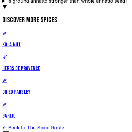
Is ground annatto stronger than whole annatto seed?
▼
DISCOVER MORE SPICES
🌿
KOLA NUT
🌿
HERBS DE PROVENCE
🌿
DRIED PARSLEY
🌿
GARLIC
← Back to The Spice Route