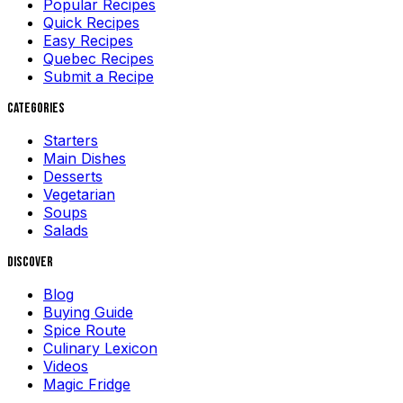
Popular Recipes
Quick Recipes
Easy Recipes
Quebec Recipes
Submit a Recipe
Categories
Starters
Main Dishes
Desserts
Vegetarian
Soups
Salads
Discover
Blog
Buying Guide
Spice Route
Culinary Lexicon
Videos
Magic Fridge