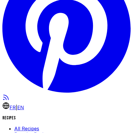
FR
|
EN
Recipes
All Recipes